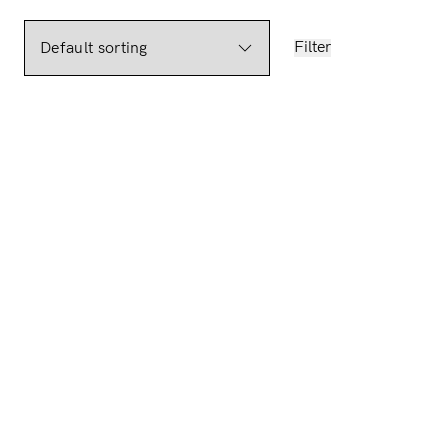
Filter