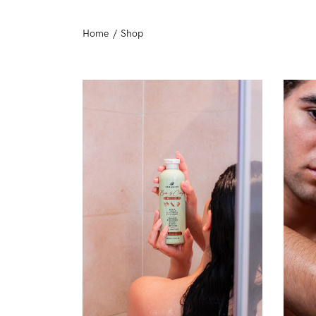
Day Protection
Home
/
Shop
Moisturizers