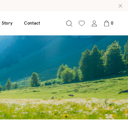
 Story
Contact
0
nscreen 50 SPF
Glow C Serum
Age Defy Serum
Radiance Revive Serum
Clear Leaf Serum