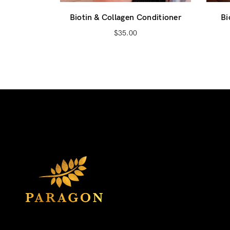
Biotin & Collagen Conditioner
Bi
$
35.00