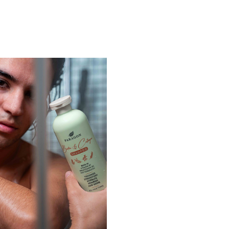
Login
Remember Me
Lost Password?