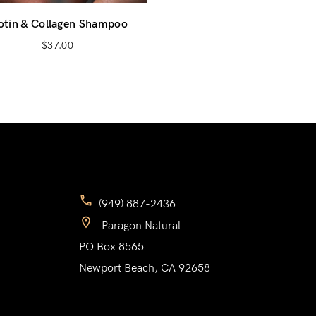
otin & Collagen Shampoo
Don’t have an account?
$
37.00
Register
(949) 887-2436
Paragon Natural
PO Box 8565
Newport Beach, CA 92658