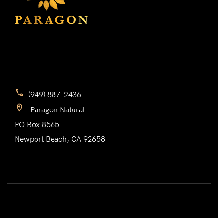
(949) 887-2436
Paragon Natural
PO Box 8565
Newport Beach, CA 92658