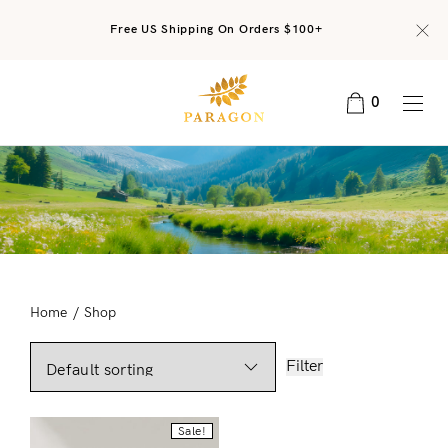
Free US Shipping On Orders $100+
0
Home
/
Shop
Filter
Sale!