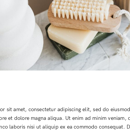
r sit amet, consectetur adipiscing elit, sed do eiusmo
bore et dolore magna aliqua. Ut enim ad minim veniam, 
amco laboris nisi ut aliquip ex ea commodo consequat. D