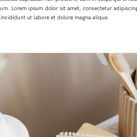
rum. Lorem ipsum dolor sit amet, consectetur adipiscing
ncididunt ut labore et dolore magna aliqua.