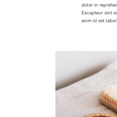
dolor in reprehen
Excepteur sint o
anim id est labo