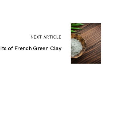
NEXT ARTICLE
its of French Green Clay