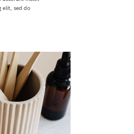
 elit, sed do