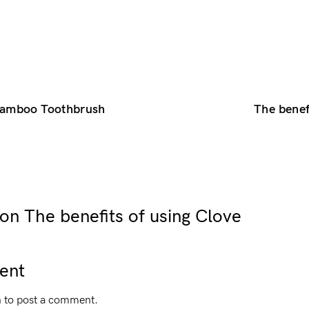
 Bamboo Toothbrush
The benef
n The benefits of using Clove
ent
n
to post a comment.