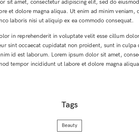
r sit amet, consectetur adipiscing elit, sed do eiusmo
bore et dolore magna aliqua. Ut enim ad minim veniam, 
amco laboris nisi ut aliquip ex ea commodo consequat.
olor in reprehenderit in voluptate velit esse cillum dolor
ur sint occaecat cupidatat non proident, sunt in culpa q
anim id est laborum. Lorem ipsum dolor sit amet, conse
smod tempor incididunt ut labore et dolore magna aliqua
Tags
Beauty