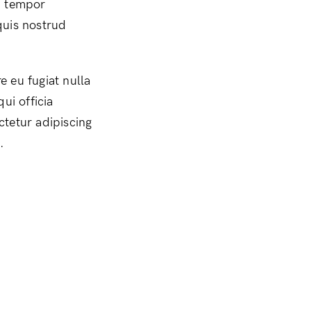
d tempor
quis nostrud
e eu fugiat nulla
ui officia
ctetur adipiscing
.