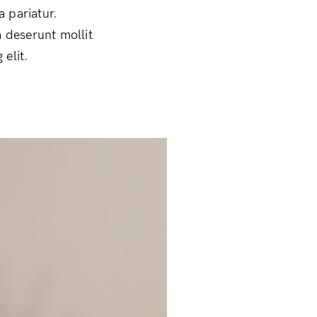
a pariatur.
a deserunt mollit
elit.