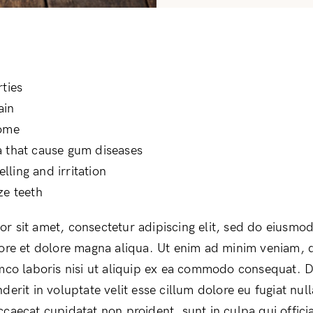
rties
ain
iome
 that cause gum diseases
ling and irritation
ze teeth
r sit amet, consectetur adipiscing elit, sed do eiusmo
bore et dolore magna aliqua. Ut enim ad minim veniam, 
amco laboris nisi ut aliquip ex ea commodo consequat. D
derit in voluptate velit esse cillum dolore eu fugiat null
ccaecat cupidatat non proident, sunt in culpa qui offici