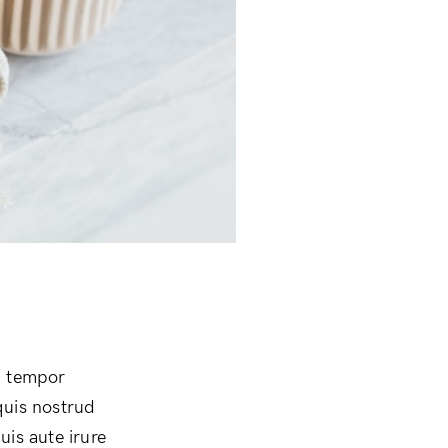
d tempor
quis nostrud
uis aute irure