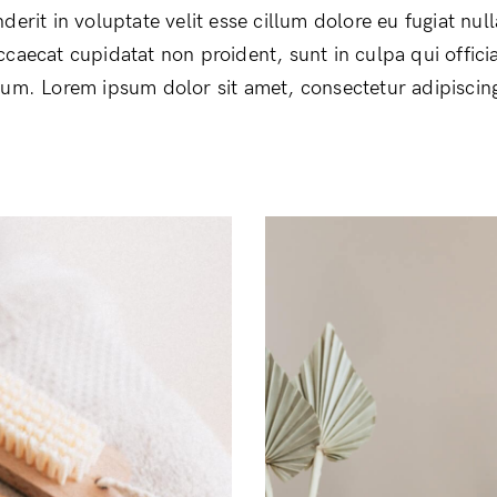
derit in voluptate velit esse cillum dolore eu fugiat null
ccaecat cupidatat non proident, sunt in culpa qui offici
rum. Lorem ipsum dolor sit amet, consectetur adipiscing 
Login
Remember Me
Lost Password?