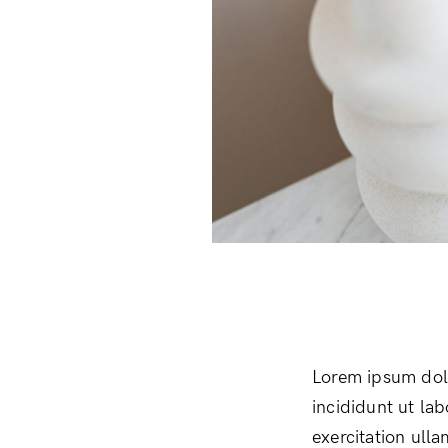
Lorem ipsum dolo
incididunt ut la
exercitation ull