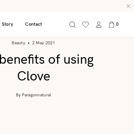
 Story
Contact
0
Beauty
2 May 2021
benefits of using
nscreen 50 SPF
Glow C Serum
Clove
Age Defy Serum
Radiance Revive Serum
By Paragonnatural
Clear Leaf Serum