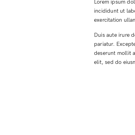
Lorem ipsum dolo
incididunt ut la
exercitation ull
Duis aute irure d
pariatur. Excepte
deserunt mollit 
elit, sed do eiu