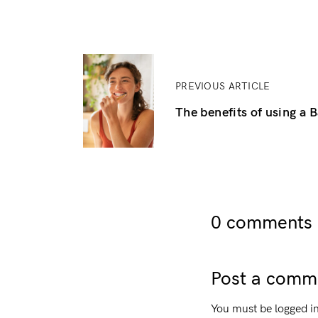
PREVIOUS ARTICLE
The benefits of using a
0 comments o
Post a comm
You must be
logged i