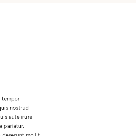
d tempor
quis nostrud
uis aute irure
a pariatur.
a deserunt mollit