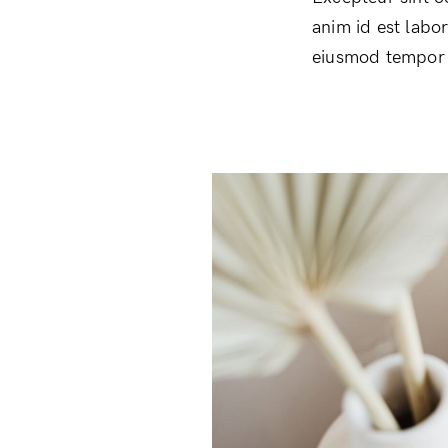
anim id est labo
eiusmod tempor i