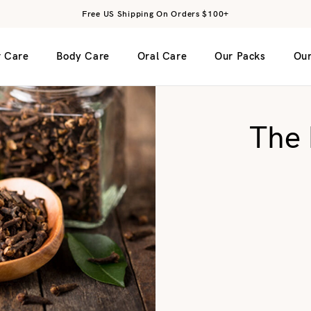
Free US Shipping On Orders $100+
r Care
Body Care
Oral Care
Our Packs
Our
The 
 Face Cream
rant
Rinse
Green Clay Facial Mask
Bamboo Toothbrush – Medium
Face Mineral Su
Bristles
g Face Cream
e
Red Clay Facial Mask
Bamboo Toothbrush – Soft Bristles
t
Charcoal Facial Mask
Dental Floss