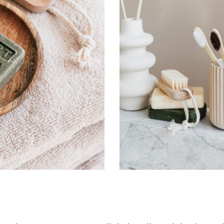
Don’t have an account?
Register