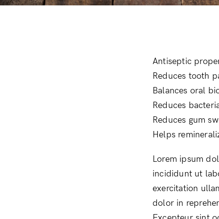
Day Protection
Moisturizers
Antiseptic prope
Reduces tooth p
Balances oral b
Reduces bacteria
Reduces gum swel
Helps reminerali
Lorem ipsum dolo
incididunt ut la
exercitation ull
dolor in reprehen
Excepteur sint o